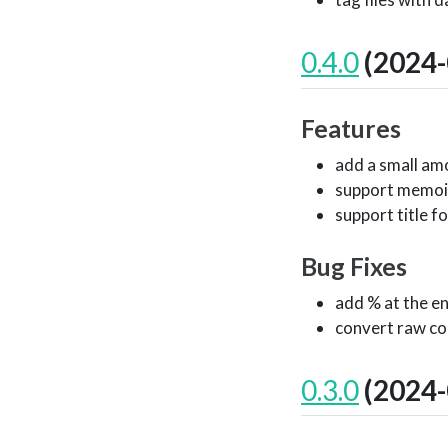
0.4.0
(2024-
Features
add a small amo
support memoi
support title f
Bug Fixes
add % at the e
convert raw co
0.3.0
(2024-