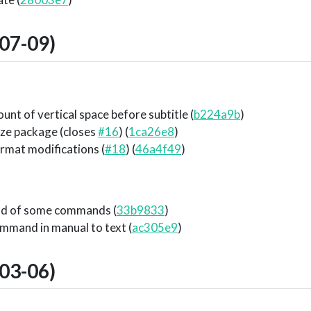
07-09)
unt of vertical space before subtitle (
b224a9b
)
ze package (closes
#16
) (
1ca26e8
)
ormat modifications (
#18
) (
46a4f49
)
nd of some commands (
33b9833
)
mmand in manual to text (
ac305e9
)
03-06)