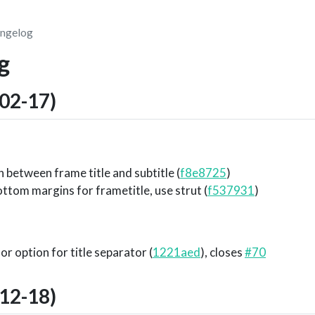
ngelog
g
02-17)
 between frame title and subtitle (
f8e8725
)
ttom margins for frametitle, use strut (
f537931
)
or option for title separator (
1221aed
), closes
#70
12-18)