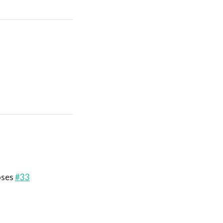
loses
#33