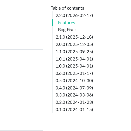
Table of contents
2.2.0 (2026-02-17)
Features
Bug Fixes
2.1.0 (2025-12-18)
2.0.0 (2025-12-05)
1.1.0 (2025-09-25)
1.0.1 (2025-04-01)
1.0.0 (2025-04-01)
0.6.0 (2025-01-17)
0.5.0 (2024-10-30)
0.4.0 (2024-07-09)
0.3.0 (2024-03-06)
0.2.0 (2024-01-23)
0.1.0 (2024-01-15)