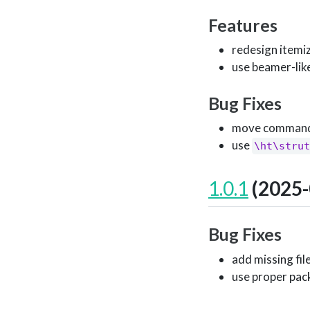
Features
redesign itemi
use beamer-lik
Bug Fixes
move command s
use
\ht\strut
1.0.1
(2025-
Bug Fixes
add missing fil
use proper pac