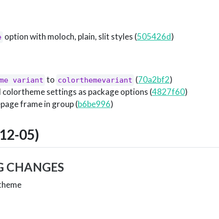
option with moloch, plain, slit styles (
505426d
)
e
to
(
70a2bf2
)
me variant
colorthemevariant
l colortheme settings as package options (
4827f60
)
epage frame in group (
b6be996
)
12-05)
G CHANGES
 theme