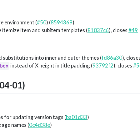
ze environment (
#50
) (
8594369
)
e itemize item and subitem templates (
81037c6
), closes
#49
ubstitutions into inner and outer themes (
fd86a30
), close
instead of X height in title padding (
93792f2
), closes
#5
box
04-01)
es for updating version tags (
ba01d33
)
kage names (
0c4d38e
)