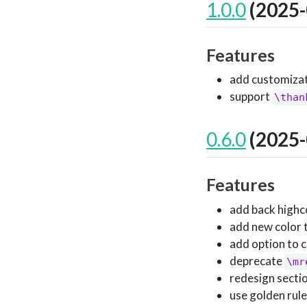
1.0.0
(2025-
Features
add customizati
support
\than
0.6.0
(2025-
Features
add back highc
add new color 
add option to 
deprecate
\mr
redesign secti
use golden rule