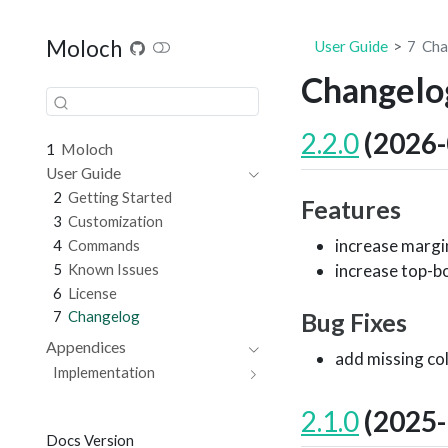
Moloch
User Guide
7
Cha
Changelo
2.2.0
(2026-
1
Moloch
User Guide
2
Getting Started
Features
3
Customization
increase margin
4
Commands
5
Known Issues
increase top-bo
6
License
7
Changelog
Bug Fixes
Appendices
add missing col
Implementation
2.1.0
(2025-
Docs Version