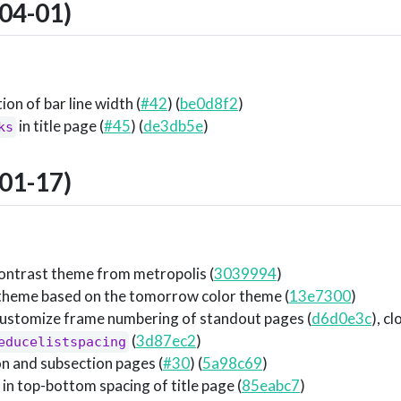
04-01)
on of bar line width (
#42
) (
be0d8f2
)
in title page (
#45
) (
de3db5e
)
ks
01-17)
ontrast theme from metropolis (
3039994
)
theme based on the tomorrow color theme (
13e7300
)
customize frame numbering of standout pages (
d6d0e3c
), c
(
3d87ec2
)
educelistspacing
on and subsection pages (
#30
) (
5a98c69
)
 in top-bottom spacing of title page (
85eabc7
)