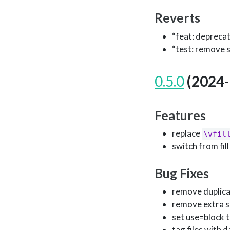
Reverts
“feat: depreca
“test: remove 
0.5.0
(2024-
Features
replace
\vfil
switch from fill t
Bug Fixes
remove duplicat
remove extra s
set use=block tit
tag files with d