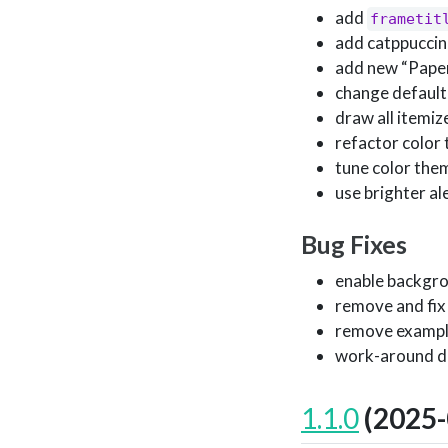
add
frametit
add catppuccin
add new “Paper
change default 
draw all itemiz
refactor color 
tune color them
use brighter al
Bug Fixes
enable backgro
remove and fix
remove example
work-around div
1.1.0
(2025-