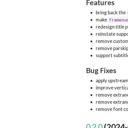
Features
bring back the
make
framenu
redesign title p
reinstate supp
remove custom 
remove parskip
support subtitl
Bug Fixes
apply upstream
improve vertical
remove extrane
remove extrane
remove font co
0.2.0
(2024-