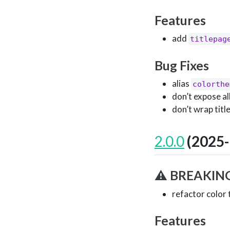
Features
add
titlepag
Bug Fixes
alias
colorthe
don’t expose al
don’t wrap titl
2.0.0
(2025-
⚠ BREAKIN
refactor color
Features