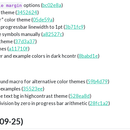
options (
bc02e8a
)
le margin
 theme (
3452624
)
” color theme (
05de59a
)
progressbar linewidth to 1pt (
3b71fc9
)
e symbols manually (
a82527c
)
theme (
37d3a37
)
es (
a11710f
)
er and example colors in dark hcontr (
8babd1e
)
und macro for alternative color themes (
59b4d79
)
 examples (
35523ee
)
 text bg in highcontrast theme (
528ea8d
)
ision by zero in progress bar arithmetic (
28fc1a2
)
09-25)