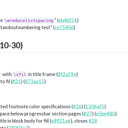
te
” (
eb4bf54
)
\mreducelistspacing
standoutnumbering test” (
ce7540d
)
10-30)
with
in title frame (
8f2a59e
)
l
\vfil
o fil (
#21
) (
873ae15
)
ed footnote color specifications (
#26
) (
1306af5
)
pace below progressbar section pages (
#27
) (
e5be480
)
le in block body for fill (
e8921a6
), closes
#28
ate (
28003e7
)