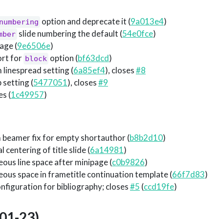
option and deprecate it (
9a013e4
)
numbering
slide numbering the default (
54e0fce
)
mber
age (
9e6506e
)
ort for
option (
bf63dcd
)
block
linespread setting (
6a85ef4
), closes
#8
 setting (
5477051
), closes
#9
es (
1c49957
)
 beamer fix for empty shortauthor (
b8b2d10
)
 centering of title slide (
6a14981
)
ous line space after minipage (
c0b9826
)
ous space in frametitle continuation template (
66f7d83
)
nfiguration for bibliography; closes
#5
(
ccd19fe
)
01-23)