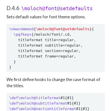
D.4.6
\moloch@font@setdefaults
Sets default values for font theme options.
\newcommand
{
\moloch@font@setdefaults
}{
\pgfkeys
{/moloch/font/.cd,
    titleformat title=regular,
    titleformat subtitle=regular,
    titleformat section=regular,
    titleformat frame=regular,
  }
}
We first define hooks to change the case format of
the titles.
\def\moloch@titleformat
#1{#1}
\def\moloch@subtitleformat
#1{#1}
\def\moloch@sectiontitleformat
#1{#1}