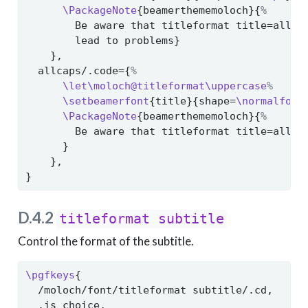
\PackageNote
{beamerthememoloch}{
%
        Be aware that titleformat title=allsm
        lead to problems}
    },
  allcaps/.code={
%
\let\moloch@titleformat\uppercase
%
\setbeamerfont
{title}{shape=
\normalfont
\PackageNote
{beamerthememoloch}{
%
        Be aware that titleformat title=allca
      }
    },
}
D.4.2
titleformat subtitle
Control the format of the subtitle.
\pgfkeys
{
  /moloch/font/titleformat subtitle/.cd,
  .is choice,