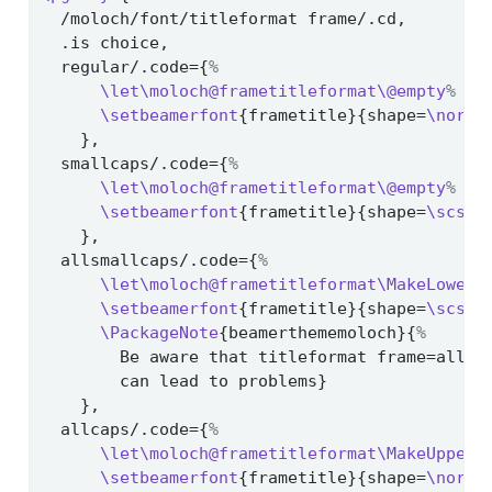
  /moloch/font/titleformat frame/.cd,
  .is choice,
  regular/.code={
%
\let\moloch@frametitleformat\@empty
%
\setbeamerfont
{frametitle}{shape=
\norma
    },
  smallcaps/.code={
%
\let\moloch@frametitleformat\@empty
%
\setbeamerfont
{frametitle}{shape=
\scsha
    },
  allsmallcaps/.code={
%
\let\moloch@frametitleformat\MakeLowerc
\setbeamerfont
{frametitle}{shape=
\scsha
\PackageNote
{beamerthememoloch}{
%
        Be aware that titleformat frame=allsm
        can lead to problems}
    },
  allcaps/.code={
%
\let\moloch@frametitleformat\MakeUpperc
\setbeamerfont
{frametitle}{shape=
\norma