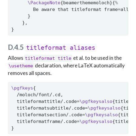
\PackageNote
{beamerthememoloch}{
%
        Be aware that titleformat frame=allca
      }
    },
}
D.4.5
titleformat aliases
Allows
et al. to be used in the
titleformat title
declaration, where LaTeX automatically
\usetheme
removes all spaces.
\pgfkeys
{
  /moloch/font/.cd,
  titleformattitle/.code=
\pgfkeysalso
{titlefo
  titleformatsubtitle/.code=
\pgfkeysalso
{titl
  titleformatsection/.code=
\pgfkeysalso
{title
  titleformatframe/.code=
\pgfkeysalso
{titlefo
}