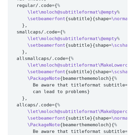
  regular/.code={
%
\let\moloch@subtitleformat\@empty
%
\setbeamerfont
{subtitle}{shape=
\normalf
    },
  smallcaps/.code={
%
\let\moloch@subtitleformat\@empty
%
\setbeamerfont
{subtitle}{shape=
\scshape
    },
  allsmallcaps/.code={
%
\let\moloch@subtitleformat\MakeLowercas
\setbeamerfont
{subtitle}{shape=
\scshape
\PackageNote
{beamerthememoloch}{
%
        Be aware that titleformat subtitle=al
        can lead to problems}
    },
  allcaps/.code={
%
\let\moloch@subtitleformat\MakeUppercas
\setbeamerfont
{subtitle}{shape=
\normalf
\PackageNote
{beamerthememoloch}{
%
        Be aware that titleformat subtitle=al