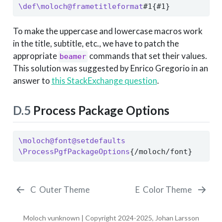
\def\moloch@frametitleformat
#1{#1}
To make the uppercase and lowercase macros work
in the title, subtitle, etc., we have to patch the
appropriate
commands that set their values.
beamer
This solution was suggested by Enrico Gregorio in an
answer to
this StackExchange question
.
D.5
Process Package Options
\moloch@font@setdefaults
\ProcessPgfPackageOptions
{/moloch/font}
C
Outer Theme
E
Color Theme
Moloch vunknown | Copyright 2024-2025, Johan Larsson