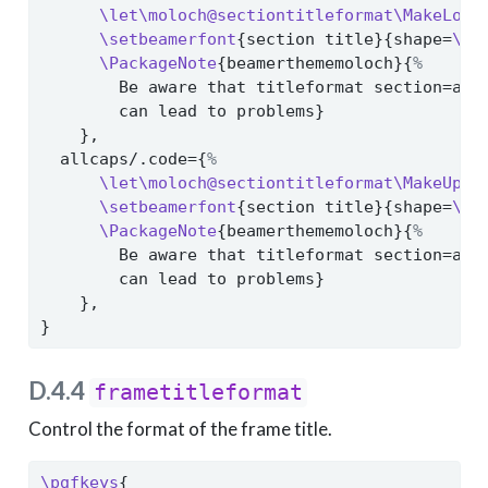
\let\moloch@sectiontitleformat\MakeLowe
\setbeamerfont
{section title}{shape=
\sc
\PackageNote
{beamerthememoloch}{
%
        Be aware that titleformat section=all
        can lead to problems}
    },
  allcaps/.code={
%
\let\moloch@sectiontitleformat\MakeUppe
\setbeamerfont
{section title}{shape=
\no
\PackageNote
{beamerthememoloch}{
%
        Be aware that titleformat section=all
        can lead to problems}
    },
}
D.4.4
frametitleformat
Control the format of the frame title.
\pgfkeys
{