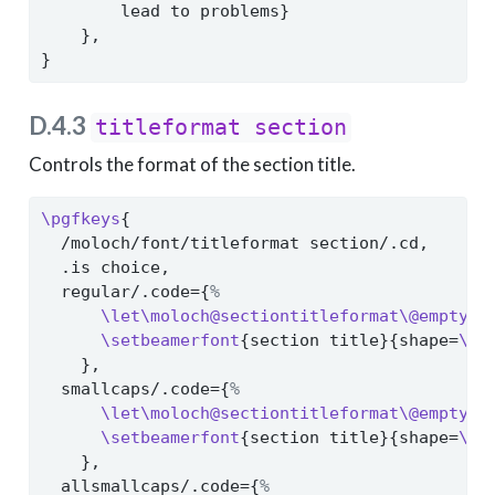
        lead to problems}
    },
}
D.4.3
titleformat section
Controls the format of the section title.
\pgfkeys
{
  /moloch/font/titleformat section/.cd,
  .is choice,
  regular/.code={
%
\let\moloch@sectiontitleformat\@empty
%
\setbeamerfont
{section title}{shape=
\no
    },
  smallcaps/.code={
%
\let\moloch@sectiontitleformat\@empty
%
\setbeamerfont
{section title}{shape=
\sc
    },
  allsmallcaps/.code={
%