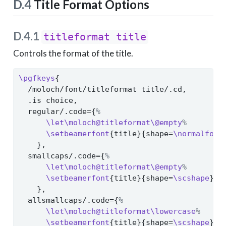
D.4
Title Format Options
D.4.1
titleformat title
Controls the format of the title.
\pgfkeys
{
  /moloch/font/titleformat title/.cd,
  .is choice,
  regular/.code={
%
\let\moloch@titleformat\@empty
%
\setbeamerfont
{title}{shape=
\normalfont
    },
  smallcaps/.code={
%
\let\moloch@titleformat\@empty
%
\setbeamerfont
{title}{shape=
\scshape
}
%
    },
  allsmallcaps/.code={
%
\let\moloch@titleformat\lowercase
%
\setbeamerfont
{title}{shape=
\scshape
}
%