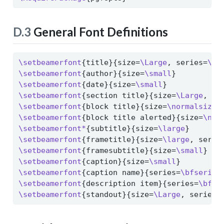
D.3
General Font Definitions
\setbeamerfont
{title}{size=
\Large
, series=
\bf
\setbeamerfont
{author}{size=
\small
}
\setbeamerfont
{date}{size=
\small
}
\setbeamerfont
{section title}{size=
\Large
, se
\setbeamerfont
{block title}{size=
\normalsize
,
\setbeamerfont
{block title alerted}{size=
\nor
\setbeamerfont*
{subtitle}{size=
\large
}
\setbeamerfont
{frametitle}{size=
\large
, serie
\setbeamerfont
{framesubtitle}{size=
\small
}
\setbeamerfont
{caption}{size=
\small
}
\setbeamerfont
{caption name}{series=
\bfseries
\setbeamerfont
{description item}{series=
\bfse
\setbeamerfont
{standout}{size=
\Large
, series=