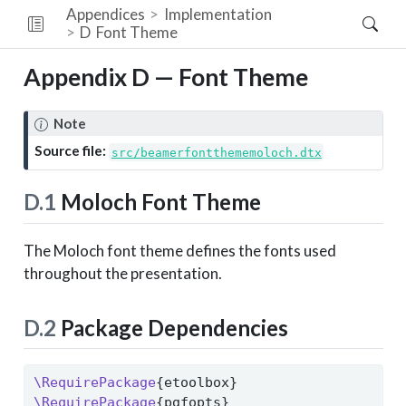
Appendices
Implementation
D
Font Theme
Appendix D — Font Theme
Note
Source file:
src/beamerfontthememoloch.dtx
D.1
Moloch Font Theme
The Moloch font theme defines the fonts used
throughout the presentation.
D.2
Package Dependencies
\RequirePackage
{etoolbox}
\RequirePackage
{pgfopts}