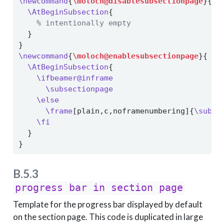
\newcommand
{
\moloch@disablesubsectionpage
}{
\AtBeginSubsection
{
% intentionally empty
  }
}
\newcommand
{
\moloch@enablesubsectionpage
}{
\AtBeginSubsection
{
\ifbeamer@inframe
\subsectionpage
\else
\frame
[plain,c,noframenumbering]{
\subse
\fi
  }
}
B.5.3
progress bar in section page
Template for the progress bar displayed by default
on the section page. This code is duplicated in large