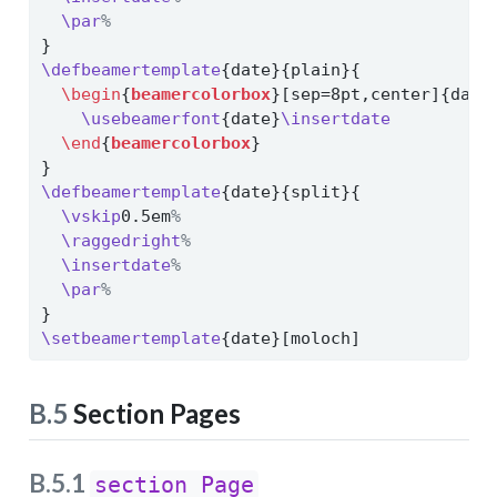
\par
%
}
\defbeamertemplate
{date}{plain}{
\begin
{
beamercolorbox
}[sep=8pt,center]{date
\usebeamerfont
{date}
\insertdate
\end
{
beamercolorbox
}
}
\defbeamertemplate
{date}{split}{
\vskip
0.5em
%
\raggedright
%
\insertdate
%
\par
%
}
\setbeamertemplate
{date}[moloch]
B.5
Section Pages
B.5.1
section Page