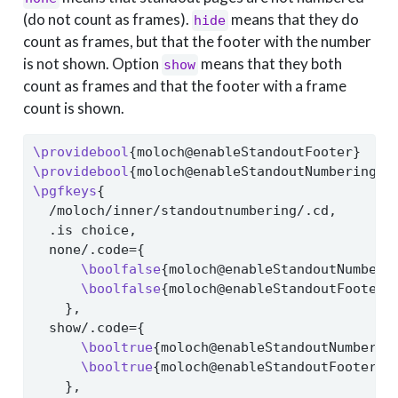
(do not count as frames).
means that they do
hide
count as frames, but that the footer with the number
is not shown. Option
means that they both
show
count as frames and that the footer with a frame
count is shown.
\providebool
{moloch@enableStandoutFooter}
\providebool
{moloch@enableStandoutNumbering}
\pgfkeys
{
  /moloch/inner/standoutnumbering/.cd,
  .is choice,
  none/.code={
\boolfalse
{moloch@enableStandoutNumberi
\boolfalse
{moloch@enableStandoutFooter}
    },
  show/.code={
\booltrue
{moloch@enableStandoutNumberin
\booltrue
{moloch@enableStandoutFooter}
    },