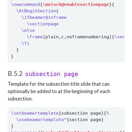
\newcommand
{
\moloch@enablesectionpage
}{
\AtBeginSection
{
\ifbeamer@inframe
\sectionpage
\else
\frame
[plain,c,noframenumbering]{
\secti
\fi
  }
}
B.5.2
subsection page
Template for the subsection title slide that can
optionally be added to at the beginning of each
subsection.
\setbeamertemplate
{subsection page}{
%
\usebeamertemplate*
{section page}
}