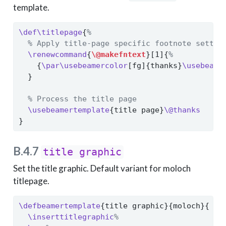
template.
\def\titlepage
{
%
% Apply title-page specific footnote settin
\renewcommand
{
\@makefntext
}[1]{
%
    {
\par\usebeamercolor
[fg]{thanks}
\usebeame
  }
% Process the title page
\usebeamertemplate
{title page}
\@thanks
}
B.4.7
title graphic
Set the title graphic. Default variant for moloch
titlepage.
\defbeamertemplate
{title graphic}{moloch}{
\inserttitlegraphic
%