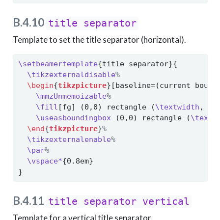
B.4.10
title separator
Template to set the title separator (horizontal).
\setbeamertemplate
{title separator}{
\tikzexternaldisable
%
\begin
{
tikzpicture
}[baseline=(current bound
\mmzUnmemoizable
%
\fill
[fg] (0,0) rectangle (
\textwidth
, 
\m
\useasboundingbox
 (0,0) rectangle (
\textw
\end
{
tikzpicture
}
%
\tikzexternalenable
%
\par
%
\vspace*
{0.8em}
}
B.4.11
title separator vertical
Template for a vertical title separator.