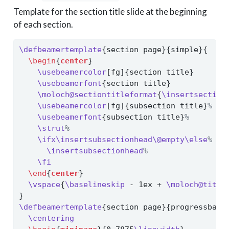
Template for the section title slide at the beginning
of each section.
\defbeamertemplate
{section page}{simple}{
\begin
{
center
}
\usebeamercolor
[fg]{section title}
\usebeamerfont
{section title}
\moloch@sectiontitleformat
{
\insertsection
\usebeamercolor
[fg]{subsection title}
%
\usebeamerfont
{subsection title}
%
\strut
%
\ifx\insertsubsectionhead\@empty\else
%
\insertsubsectionhead
%
\fi
\end
{
center
}
\vspace
{
\baselineskip
 - 1ex + 
\moloch@title
}
\defbeamertemplate
{section page}{progressbar}
\centering