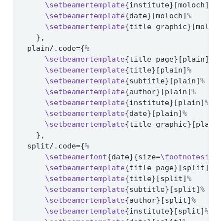
\setbeamertemplate
{institute}[moloch]
%
\setbeamertemplate
{date}[moloch]
%
\setbeamertemplate
{title graphic}[moloc
    },
  plain/.code={
%
\setbeamertemplate
{title page}[plain]
%
\setbeamertemplate
{title}[plain]
%
\setbeamertemplate
{subtitle}[plain]
%
\setbeamertemplate
{author}[plain]
%
\setbeamertemplate
{institute}[plain]
%
\setbeamertemplate
{date}[plain]
%
\setbeamertemplate
{title graphic}[plain
    },
  split/.code={
%
\setbeamerfont
{date}{size=
\footnotesize
\setbeamertemplate
{title page}[split]
%
\setbeamertemplate
{title}[split]
%
\setbeamertemplate
{subtitle}[split]
%
\setbeamertemplate
{author}[split]
%
\setbeamertemplate
{institute}[split]
%