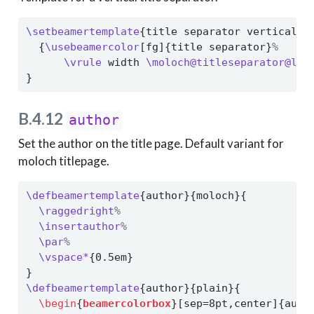
\setbeamertemplate
{title separator vertical}{
  {
\usebeamercolor
[fg]{title separator}
%
\vrule
 width 
\moloch@titleseparator@lin
}
B.4.12
author
Set the author on the title page. Default variant for
moloch titlepage.
\defbeamertemplate
{author}{moloch}{
\raggedright
%
\insertauthor
%
\par
%
\vspace*
{0.5em}
}
\defbeamertemplate
{author}{plain}{
\begin
{
beamercolorbox
}[sep=8pt,center]{auth