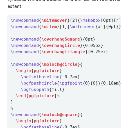
extent.
\newcommand
{
\mitemover
}[2]{
\makebox
[0pt][r]{#
\newcommand
{
\mitem
}[1]{
\mitemover
{#1}{0pt}}
\newcommand
{
\overhangSquare
}{0pt}
\newcommand
{
\overhangCircle
}{0.05ex}
\newcommand
{
\overhangTriangle
}{0.25ex}
\newcommand
{
\moloch@circle
}{
\begin
{
pgfpicture
}
\pgfsetbaseline
{-0.7ex}
\pgfpathcircle
{
\pgfpoint
{0}{0}}{0.16em}
\pgfusepath
{fill}
\end
{
pgfpicture
}
%
}
%
\newcommand
{
\moloch@square
}{
\begin
{
pgfpicture
}
\pgfsetbaseline
{-0.7ex}