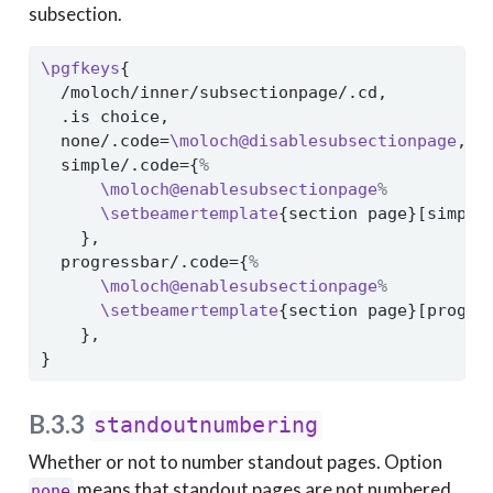
subsection.
\pgfkeys
{
  /moloch/inner/subsectionpage/.cd,
  .is choice,
  none/.code=
\moloch@disablesubsectionpage
,
  simple/.code={
%
\moloch@enablesubsectionpage
%
\setbeamertemplate
{section page}[simple
    },
  progressbar/.code={
%
\moloch@enablesubsectionpage
%
\setbeamertemplate
{section page}[progre
    },
}
B.3.3
standoutnumbering
Whether or not to number standout pages. Option
means that standout pages are not numbered
none