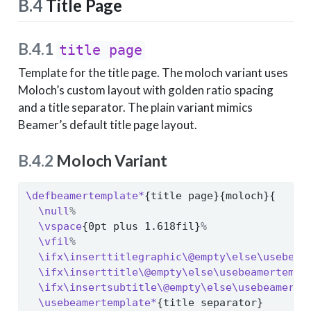
B.4
Title Page
B.4.1
title page
Template for the title page. The moloch variant uses
Moloch’s custom layout with golden ratio spacing
and a title separator. The plain variant mimics
Beamer’s default title page layout.
B.4.2
Moloch Variant
\defbeamertemplate*
{title page}{moloch}{
\null
%
\vspace
{0pt plus 1.618fil}
%
\vfil
%
\ifx\inserttitlegraphic\@empty\else\usebeam
\ifx\inserttitle\@empty\else\usebeamertempl
\ifx\insertsubtitle\@empty\else\usebeamerte
\usebeamertemplate*
{title separator}