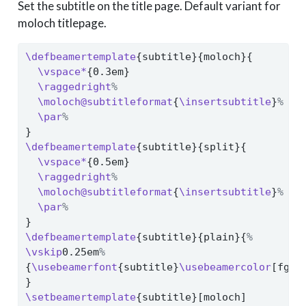
Set the subtitle on the title page. Default variant for
moloch titlepage.
\defbeamertemplate
{subtitle}{moloch}{
\vspace*
{0.3em}
\raggedright
%
\moloch@subtitleformat
{
\insertsubtitle
}
%
\par
%
}
\defbeamertemplate
{subtitle}{split}{
\vspace*
{0.5em}
\raggedright
%
\moloch@subtitleformat
{
\insertsubtitle
}
%
\par
%
}
\defbeamertemplate
{subtitle}{plain}{
%
\vskip
0.25em
%
{
\usebeamerfont
{subtitle}
\usebeamercolor
[fg]{
}
\setbeamertemplate
{subtitle}[moloch]