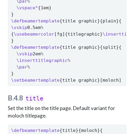
\par
%
\vspace*
{1em}
}
\defbeamertemplate
{title graphic}{plain}{
\vskip
0.5em
%
{
\usebeamercolor
[fg]{titlegraphic}
\inserttitl
}
\defbeamertemplate
{title graphic}{split}{
\vskip
2em
%
\inserttitlegraphic
%
\par
%
}
\setbeamertemplate
{title graphic}[moloch]
B.4.8
title
Set the title on the title page. Default variant for
moloch titlepage.
\defbeamertemplate
{title}{moloch}{