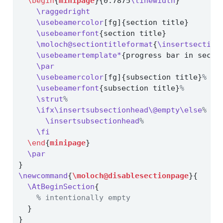
\begin
{
minipage
}{0.7875
\linewidth
}
\raggedright
\usebeamercolor
[fg]{section title}
\usebeamerfont
{section title}
\moloch@sectiontitleformat
{
\insertsection
\usebeamertemplate*
{progress bar in secti
\par
\usebeamercolor
[fg]{subsection title}
%
\usebeamerfont
{subsection title}
%
\strut
%
\ifx\insertsubsectionhead\@empty\else
%
\insertsubsectionhead
%
\fi
\end
{
minipage
}
\par
}
\newcommand
{
\moloch@disablesectionpage
}{
\AtBeginSection
{
% intentionally empty
  }
}