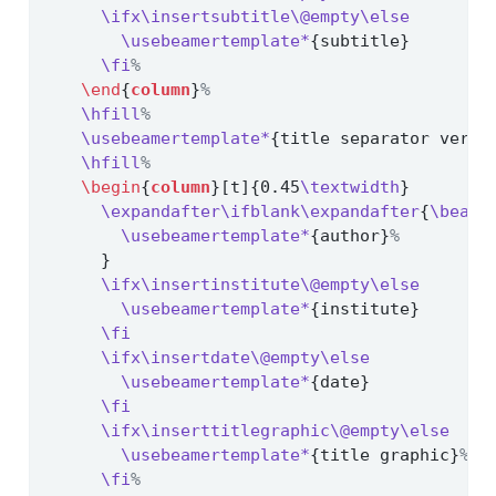
\ifx\insertsubtitle\@empty\else
\usebeamertemplate*
{subtitle}
\fi
%
\end
{
column
}
%
\hfill
%
\usebeamertemplate*
{title separator verti
\hfill
%
\begin
{
column
}[t]{0.45
\textwidth
}
\expandafter\ifblank\expandafter
{
\beame
\usebeamertemplate*
{author}
%
      }
\ifx\insertinstitute\@empty\else
\usebeamertemplate*
{institute}
\fi
\ifx\insertdate\@empty\else
\usebeamertemplate*
{date}
\fi
\ifx\inserttitlegraphic\@empty\else
\usebeamertemplate*
{title graphic}
%
\fi
%