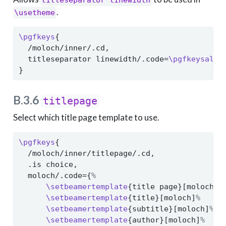
titleseparator linewidth
.
\usetheme
\pgfkeys
{
  /moloch/inner/.cd,
  titleseparator linewidth/.code=
\pgfkeysalso
}
B.3.6
titlepage
Select which title page template to use.
\pgfkeys
{
  /moloch/inner/titlepage/.cd,
  .is choice,
  moloch/.code={
%
\setbeamertemplate
{title page}[moloch]
%
\setbeamertemplate
{title}[moloch]
%
\setbeamertemplate
{subtitle}[moloch]
%
\setbeamertemplate
{author}[moloch]
%