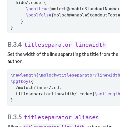
  hide/.code={
\booltrue
{moloch@enableStandoutNumberin
\boolfalse
{moloch@enableStandoutFooter}
    }
}
B.3.4
titleseparator linewidth
Set the width of the line separating the title from the
author.
\newlength
{
\moloch@titleseparator@linewidth
}
\pgfkeys
{
  /moloch/inner/.cd,
  titleseparatorlinewidth/.code={
\setlength
{
\
}
B.3.5
titleseparator aliases
Allows
to be used in