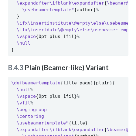
\expandafter\ifblank\expandafter
{
\beamer@an
\usebeamertemplate*
{author}
%
  }
\ifx\insertinstitute\@empty\else\usebeamert
\ifx\insertdate\@empty\else\usebeamertempla
\vspace
{0pt plus 1fil}
%
\null
}
B.4.3
Plain (Beamer-like) Variant
\defbeamertemplate
{title page}{plain}{
\null
%
\vspace
{0pt plus 1fil}
%
\vfil
%
\begingroup
\centering
\usebeamertemplate*
{title}
\expandafter\ifblank\expandafter
{
\beamer@an