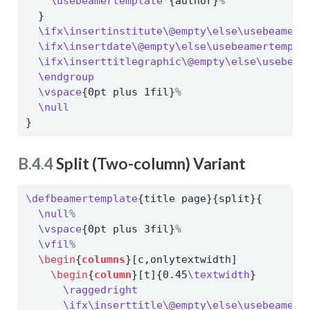
\usebeamertemplate*
{author}
%
  }
\ifx\insertinstitute\@empty\else\usebeamert
\ifx\insertdate\@empty\else\usebeamertempla
\ifx\inserttitlegraphic\@empty\else\usebeam
\endgroup
\vspace
{0pt plus 1fil}
%
\null
}
B.4.4
Split (Two-column) Variant
\defbeamertemplate
{title page}{split}{
\null
%
\vspace
{0pt plus 3fil}
%
\vfil
%
\begin
{
columns
}[c,onlytextwidth]
\begin
{
column
}[t]{0.45
\textwidth
}
\raggedright
\ifx\inserttitle\@empty\else\usebeamert