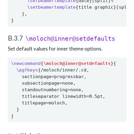
\setbeamertemplate
{date}[split]
%
\setbeamertemplate
{title graphic}[split
    },
}
B.3.7
\moloch@inner@setdefaults
Set default values for inner theme options.
\newcommand
{
\moloch@inner@setdefaults
}{
\pgfkeys
{/moloch/inner/.cd,
    sectionpage=progressbar,
    subsectionpage=none,
    standoutnumbering=none,
    titleseparator linewidth=0.5pt,
    titlepage=moloch,
  }
}