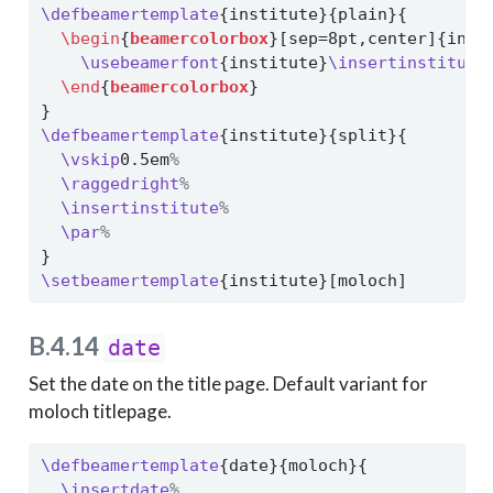
\defbeamertemplate
{institute}{plain}{
\begin
{
beamercolorbox
}[sep=8pt,center]{inst
\usebeamerfont
{institute}
\insertinstitute
\end
{
beamercolorbox
}
}
\defbeamertemplate
{institute}{split}{
\vskip
0.5em
%
\raggedright
%
\insertinstitute
%
\par
%
}
\setbeamertemplate
{institute}[moloch]
B.4.14
date
Set the date on the title page. Default variant for
moloch titlepage.
\defbeamertemplate
{date}{moloch}{
\insertdate
%