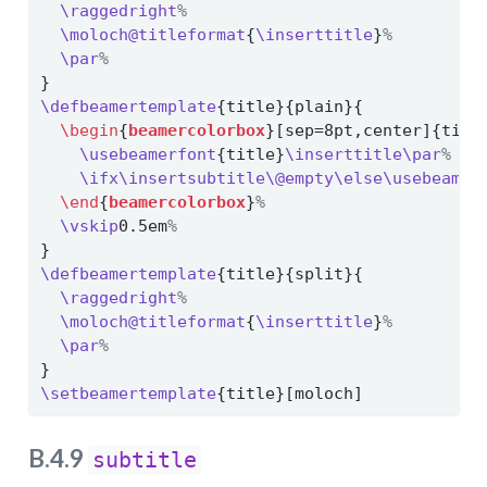
\raggedright
%
\moloch@titleformat
{
\inserttitle
}
%
\par
%
}
\defbeamertemplate
{title}{plain}{
\begin
{
beamercolorbox
}[sep=8pt,center]{titl
\usebeamerfont
{title}
\inserttitle\par
%
\ifx\insertsubtitle\@empty\else\usebeamer
\end
{
beamercolorbox
}
%
\vskip
0.5em
%
}
\defbeamertemplate
{title}{split}{
\raggedright
%
\moloch@titleformat
{
\inserttitle
}
%
\par
%
}
\setbeamertemplate
{title}[moloch]
B.4.9
subtitle