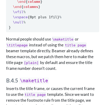
\end
{
column
}
\end
{
columns
}
\vfil
%
\vspace
{0pt plus 1fil}
%
\null
%
}
Normal people should use
or
\maketitle
instead of using the
\titlepage
title page
beamer template directly. Beamer already defines
these macros, but we patch them here to make the
title page
by default and ensure the title
[plain]
frame number doesn’t count.
B.4.5
\maketitle
Inserts the title frame, or causes the current frame
to use the
template. Since we want to
title page
remove the footnote rule from the title page, we