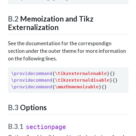
B.2
Memoization and Tikz
Externalization
See the documentation for the correspondign
section under the outer theme for more information
on the following lines.
\providecommand
{
\tikzexternalenable
}{}
\providecommand
{
\tikzexternaldisable
}{}
\providecommand
{
\mmzUnmemoizable
}{}
B.3
Options
B.3.1
sectionpage