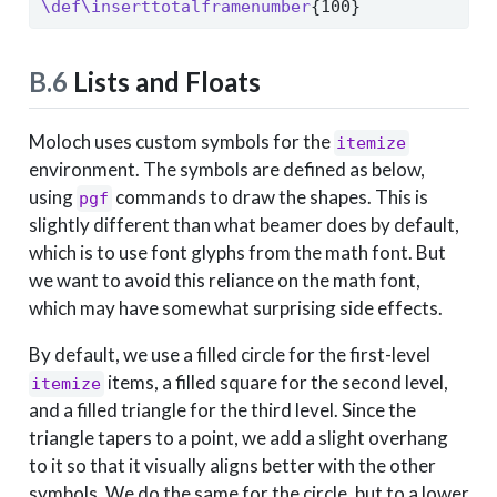
\def\inserttotalframenumber
{100}
B.6
Lists and Floats
Moloch uses custom symbols for the
itemize
environment. The symbols are defined as below,
using
commands to draw the shapes. This is
pgf
slightly different than what beamer does by default,
which is to use font glyphs from the math font. But
we want to avoid this reliance on the math font,
which may have somewhat surprising side effects.
By default, we use a filled circle for the first-level
items, a filled square for the second level,
itemize
and a filled triangle for the third level. Since the
triangle tapers to a point, we add a slight overhang
to it so that it visually aligns better with the other
symbols. We do the same for the circle, but to a lower