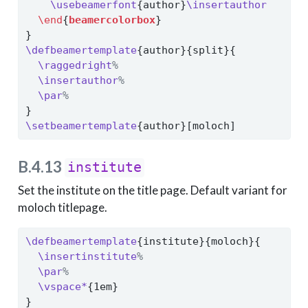
\usebeamerfont
{author}
\insertauthor
\end
{
beamercolorbox
}
}
\defbeamertemplate
{author}{split}{
\raggedright
%
\insertauthor
%
\par
%
}
\setbeamertemplate
{author}[moloch]
B.4.13
institute
Set the institute on the title page. Default variant for
moloch titlepage.
\defbeamertemplate
{institute}{moloch}{
\insertinstitute
%
\par
%
\vspace*
{1em}
}