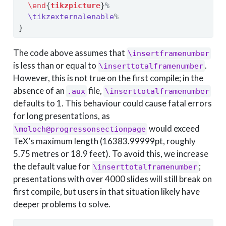
\end
{
tikzpicture
}
%
\tikzexternalenable
%
}
The code above assumes that
\insertframenumber
is less than or equal to
.
\inserttotalframenumber
However, this is not true on the first compile; in the
absence of an
file,
.aux
\inserttotalframenumber
defaults to 1. This behaviour could cause fatal errors
for long presentations, as
would exceed
\moloch@progressonsectionpage
TeX’s maximum length (16383.99999pt, roughly
5.75 metres or 18.9 feet). To avoid this, we increase
the default value for
;
\inserttotalframenumber
presentations with over 4000 slides will still break on
first compile, but users in that situation likely have
deeper problems to solve.