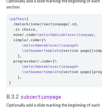
Optionally add a slide marking the beginning of each
section.
\pgfkeys
{
  /moloch/inner/sectionpage/.cd,
  .is choice,
  none/.code=
\moloch@disablesectionpage
,
  simple/.code={
%
\moloch@enablesectionpage
%
\setbeamertemplate
{section page}[simple
    },
  progressbar/.code={
%
\moloch@enablesectionpage
%
\setbeamertemplate
{section page}[progre
    },
}
B.3.2
subsectionpage
Optionally add a slide marking the beginning of each