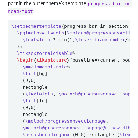
part in the outer theme’s template
progress bar in 
.
head/foot
\setbeamertemplate
{progress bar in section pa
\pgfmathsetlength
{
\moloch@progressonsection
\textwidth
 * min(1,
\insertframenumber
/max
  }
%
\tikzexternaldisable
%
\begin
{
tikzpicture
}[baseline=(current bound
\mmzUnmemoizable
%
\fill
[bg]
    (0,0)
    rectangle
    (
\textwidth
, 
\moloch@progressonsectionpag
\fill
[fg]
    (0,0)
    rectangle
    (
\moloch@progressonsectionpage
,
\moloch@progressonsectionpage@linewidth
);
\useasboundingbox
 (0,0) rectangle (
\textw