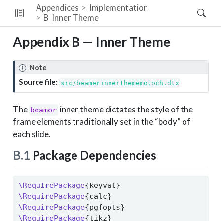
Appendices
Implementation
B
Inner Theme
Appendix B — Inner Theme
Note
Source file:
src/beamerinnerthememoloch.dtx
The
inner theme dictates the style of the
beamer
frame elements traditionally set in the “body” of
each slide.
B.1
Package Dependencies
\RequirePackage
{keyval}
\RequirePackage
{calc}
\RequirePackage
{pgfopts}
\RequirePackage
{tikz}