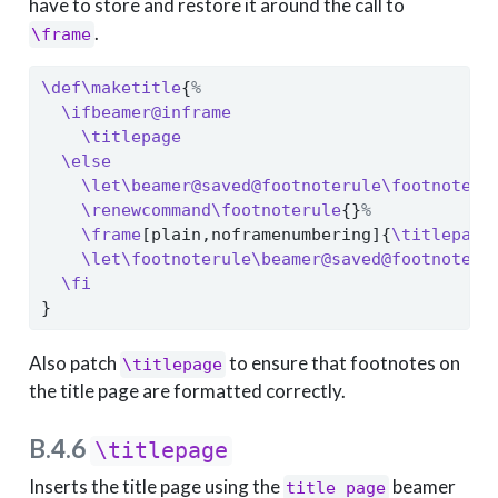
have to store and restore it around the call to
.
\frame
\def\maketitle
{
%
\ifbeamer@inframe
\titlepage
\else
\let\beamer@saved@footnoterule\footnoteru
\renewcommand\footnoterule
{}
%
\frame
[plain,noframenumbering]{
\titlepage
\let\footnoterule\beamer@saved@footnoteru
\fi
}
Also patch
to ensure that footnotes on
\titlepage
the title page are formatted correctly.
B.4.6
\titlepage
Inserts the title page using the
beamer
title page