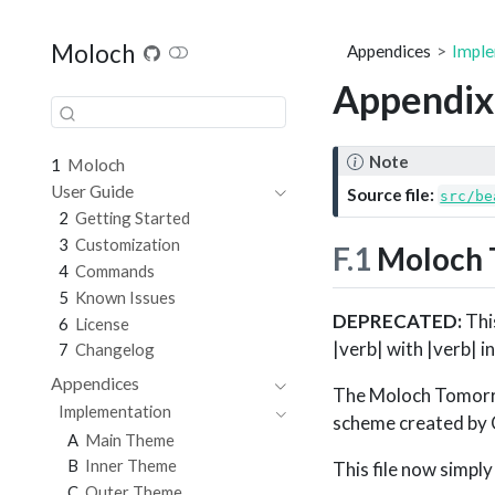
Moloch
Appendices
Imple
Appendix
Note
1
Moloch
User Guide
Source file:
src/be
2
Getting Started
3
Customization
F.1
Moloch 
4
Commands
5
Known Issues
DEPRECATED:
This
6
License
|verb| with |verb| i
7
Changelog
Appendices
The Moloch Tomorro
Implementation
scheme created by 
A
Main Theme
B
Inner Theme
This file now simpl
C
Outer Theme