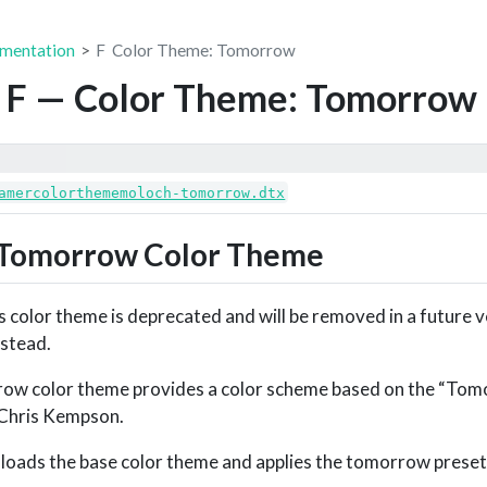
mentation
F
Color Theme: Tomorrow
 F — Color Theme: Tomorrow
amercolorthememoloch-tomorrow.dtx
Tomorrow Color Theme
 color theme is deprecated and will be removed in a future v
nstead.
w color theme provides a color scheme based on the “Tom
Chris Kempson.
y loads the base color theme and applies the tomorrow preset