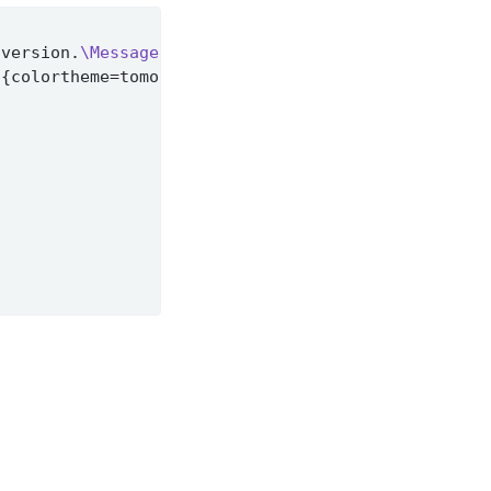
 version.
\MessageBreak
t
{colortheme=tomorrow} instead
%