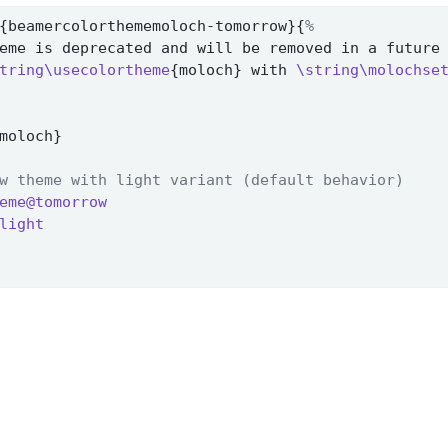
{beamercolorthememoloch-tomorrow}{
%
eme is deprecated and will be removed in a future
tring\usecolortheme
{moloch} with 
\string\molochse
moloch}
w theme with light variant (default behavior)
eme@tomorrow
light