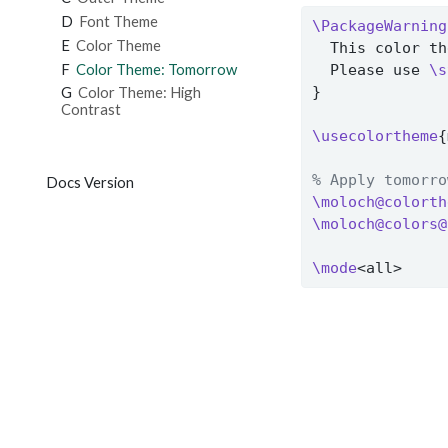
D
Font Theme
\PackageWarning
E
Color Theme
  This color th
F
Color Theme: Tomorrow
  Please use 
\s
}
G
Color Theme: High
Contrast
\usecolortheme
{
% Apply tomorro
Docs Version
\moloch@colorth
\moloch@colors@
\mode
<all>