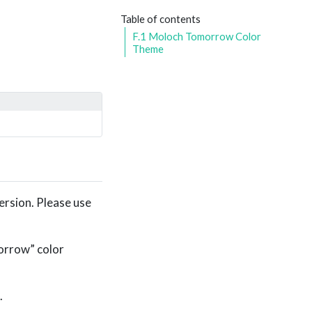
Table of contents
F.1
Moloch Tomorrow Color
Theme
ersion. Please use
orrow” color
.